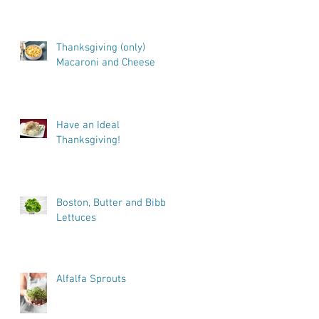
Thanksgiving (only)
Macaroni and Cheese
Have an Ideal
Thanksgiving!
Boston, Butter and Bibb
Lettuces
Alfalfa Sprouts