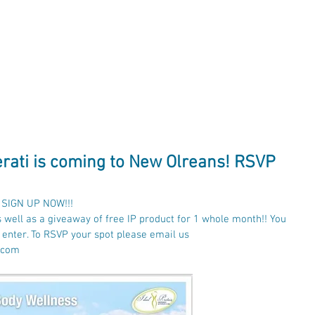
lness
Ideal
Protein
About
Con
Verati is coming to New Olreans! RSVP
- SIGN UP NOW!!!
s well as a giveaway of free IP product for 1 whole month!! You 
o enter. To RSVP your spot please email us 
.com