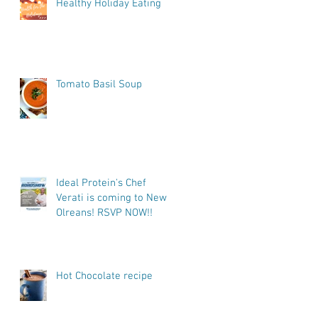
Healthy Holiday Eating
Tomato Basil Soup
Ideal Protein's Chef
Verati is coming to New
Olreans! RSVP NOW!!
Hot Chocolate recipe