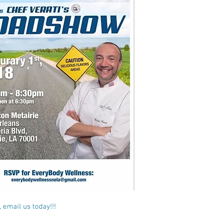
 email us today!!!