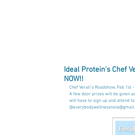
EveryBody Wel
Ideal Protein's Chef 
NOW!!
Chef Verati's Roadshow, Feb 1st 
A few door prizes will be given a
will have to sign up and attend t
@everybodywellnessnola@gmail