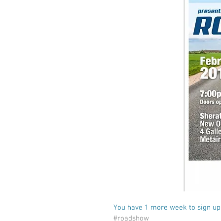
You have 1 more week to sign up,
#roadshow