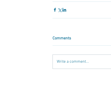
Comments
Write a comment...