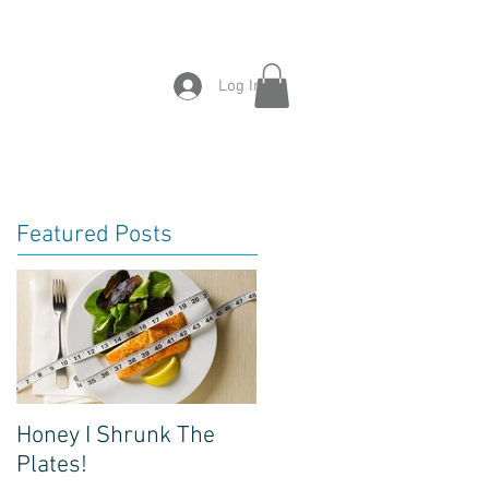
tact
Success
News
Log In
Featured Posts
Honey I Shrunk The
Plates!