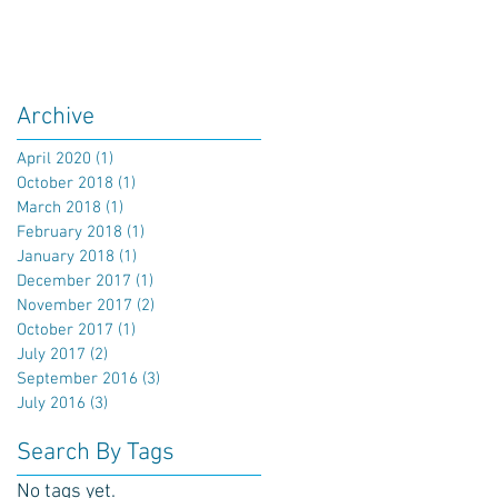
Archive
April 2020
(1)
1 post
October 2018
(1)
1 post
March 2018
(1)
1 post
February 2018
(1)
1 post
January 2018
(1)
1 post
December 2017
(1)
1 post
November 2017
(2)
2 posts
October 2017
(1)
1 post
July 2017
(2)
2 posts
September 2016
(3)
3 posts
July 2016
(3)
3 posts
Search By Tags
No tags yet.