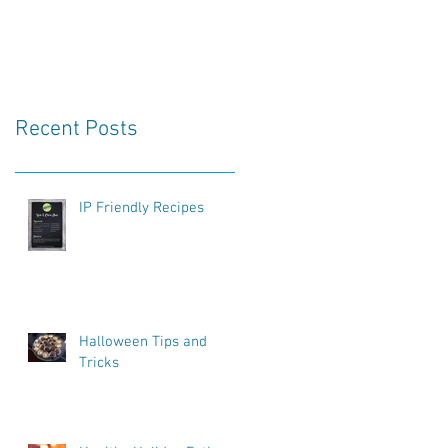
Recent Posts
IP Friendly Recipes
Halloween Tips and
Tricks