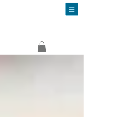
EveryBody Wellness
Ideal
Protein
About
Contact
Success
News