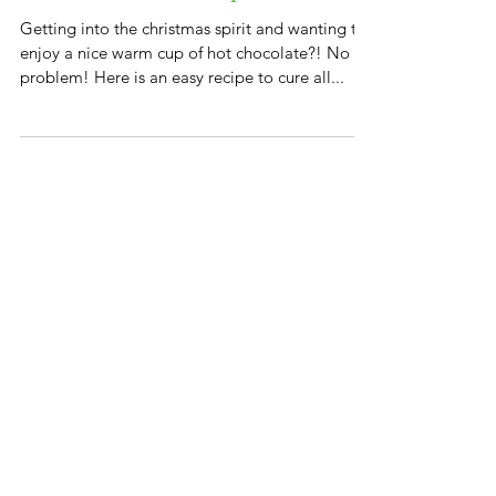
Hot Chocolate recipe
Getting into the christmas spirit and wanting to
enjoy a nice warm cup of hot chocolate?! No
problem! Here is an easy recipe to cure all...
Featured Posts